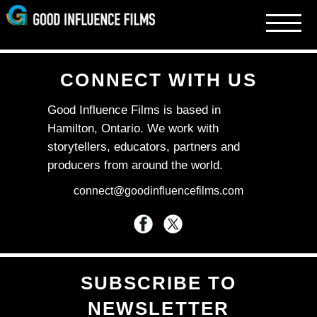
Skip
to
content
CONNECT WITH US
Good Influence Films is based in
Hamilton, Ontario. We work with
storytellers, educators, partners and
producers from around the world.
connect@goodinfluencefilms.com
SUBSCRIBE TO
NEWSLETTER