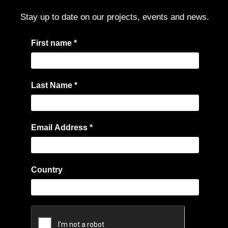
Stay up to date on our projects, events and news.
I
First name
*
f
y
o
Last Name
*
u
a
r
Email Address
*
e
h
u
Country
m
a
n
,